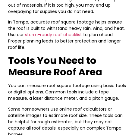
out of materials. If it is too high, you may end up
overpaying for supplies you do not need.
In Tampa, accurate roof square footage helps ensure
the roof is built to withstand heavy rain, wind, and heat.
Use our
storm-ready roof checklist
to plan ahead.
Proper planning leads to better protection and longer
roof life.
Tools You Need to
Measure Roof Area
You can measure roof square footage using basic tools
or digital options. Common tools include a tape
measure, a laser distance meter, and a pitch gauge.
Some homeowners use online roof calculators or
satellite images to estimate roof size. These tools can
be helpful for rough estimates, but they may not
capture all roof details, especially on complex Tampa
homes.