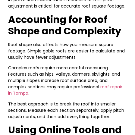
adjustment is critical for accurate roof square footage.
Accounting for Roof
Shape and Complexity
Roof shape also affects how you measure square
footage. Simple gable roofs are easier to calculate and
usually have fewer adjustments.
Complex roofs require more careful measuring.
Features such as hips, valleys, dormers, skylights, and
multiple slopes increase roof surface area, and
complex sections may require professional
roof repair
in Tampa.
The best approach is to break the roof into smaller
sections. Measure each section separately, apply pitch
adjustments, and then add everything together.
Using Online Tools and