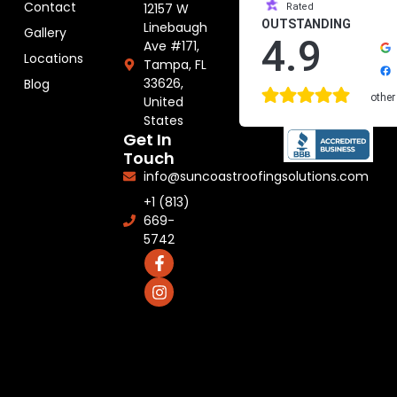
Contact
12157 W
Rated
OUTSTANDING
Linebaugh
Gallery
4.9
Ave #171,
Locations
Tampa, FL
33626,
Blog
other
United
States
Get In
Touch
info@suncoastroofingsolutions.com
+1 (813)
669-
5742