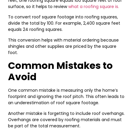
feet; one roofing square equals 100 square feet of roof
surface, so it helps to review
what a roofing square is.
To convert roof square footage into roofing squares,
divide the total by 100. For example, 2,400 square feet
equals 24 roofing squares.
This conversion helps with material ordering because
shingles and other supplies are priced by the square
foot.
Common Mistakes to
Avoid
One common mistake is measuring only the home’s
footprint and ignoring the roof pitch. This often leads to
an underestimation of roof square footage.
Another mistake is forgetting to include roof overhangs.
Overhangs are covered by roofing materials and must
be part of the total measurement.