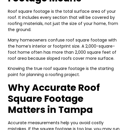
Roof square footage is the total surface area of your
roof. It includes every section that will be covered by
roofing materials, not just the size of your home, from
the ground.
Many homeowners confuse roof square footage with
the home’s interior or footprint size. A 2,000-square-
foot home often has more than 2,000 square feet of
roof area because sloped roofs cover more surface.
Knowing the true roof square footage is the starting
point for planning a roofing project.
Why Accurate Roof
Square Footage
Matters in Tampa
Accurate measurements help you avoid costly
mistakes. If the square footage is too low, you may run