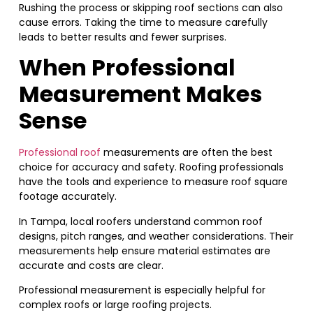
Rushing the process or skipping roof sections can also
cause errors. Taking the time to measure carefully
leads to better results and fewer surprises.
When Professional
Measurement Makes
Sense
Professional roof
measurements are often the best
choice for accuracy and safety. Roofing professionals
have the tools and experience to measure roof square
footage accurately.
In Tampa, local roofers understand common roof
designs, pitch ranges, and weather considerations. Their
measurements help ensure material estimates are
accurate and costs are clear.
Professional measurement is especially helpful for
complex roofs or large roofing projects.