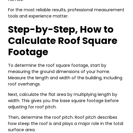
For the most reliable results, professional measurement
tools and experience matter.
Step-by-Step, How to
Calculate Roof Square
Footage
To determine the roof square footage, start by
measuring the ground dimensions of your home.
Measure the length and width of the building, including
roof overhangs.
Next, calculate the flat area by multiplying length by
width. This gives you the base square footage before
adjusting for roof pitch.
Then, determine the roof pitch. Roof pitch describes
how steep the roof is and plays a major role in the total
surface area.