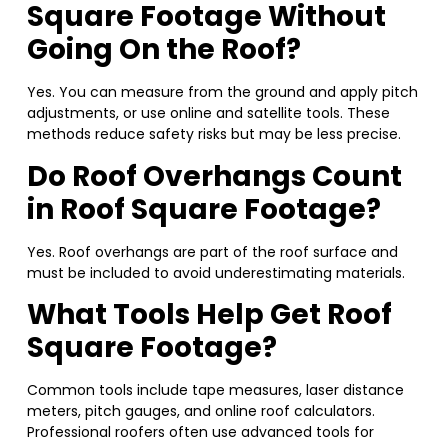
Square Footage Without
Going On the Roof?
Yes. You can measure from the ground and apply pitch
adjustments, or use online and satellite tools. These
methods reduce safety risks but may be less precise.
Do Roof Overhangs Count
in Roof Square Footage?
Yes. Roof overhangs are part of the roof surface and
must be included to avoid underestimating materials.
What Tools Help Get Roof
Square Footage?
Common tools include tape measures, laser distance
meters, pitch gauges, and online roof calculators.
Professional roofers often use advanced tools for