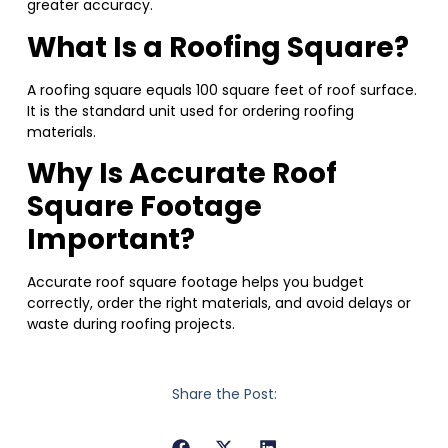
greater accuracy.
What Is a Roofing Square?
A roofing square equals 100 square feet of roof surface.
It is the standard unit used for ordering roofing
materials.
Why Is Accurate Roof
Square Footage
Important?
Accurate roof square footage helps you budget
correctly, order the right materials, and avoid delays or
waste during roofing projects.
Share the Post: