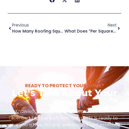
Previous
Next
How Many Roofing Squares Are In 1,200 Square Feet For A Tampa Roof?
What Does “Per Square” Mean In Roofing Prices In Tampa?
READY TO PROTECT YOUR HOME?
Let's Talk About Your
Roof
Knowledge is just the first step. Our team of
licensed Tampa Bay roofing experts is ready to
give you a free, honest assessment and estimate