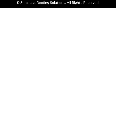
© Suncoast Roofing Solutions. All Rights Reserved.