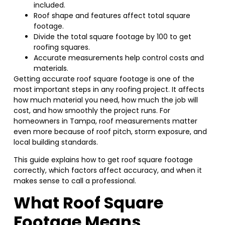
included.
Roof shape and features affect total square
footage.
Divide the total square footage by 100 to get
roofing squares.
Accurate measurements help control costs and
materials.
Getting accurate roof square footage is one of the
most important steps in any roofing project. It affects
how much material you need, how much the job will
cost, and how smoothly the project runs. For
homeowners in Tampa, roof measurements matter
even more because of roof pitch, storm exposure, and
local building standards.
This guide explains how to get roof square footage
correctly, which factors affect accuracy, and when it
makes sense to call a professional.
What Roof Square
Footage Means