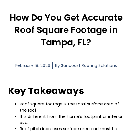
How Do You Get Accurate
Roof Square Footage in
Tampa, FL?
February 18, 2026
By
Suncoast Roofing Solutions
Key Takeaways
Roof square footage is the total surface area of
the roof
It is different from the home’s footprint or interior
size.
Roof pitch increases surface area and must be