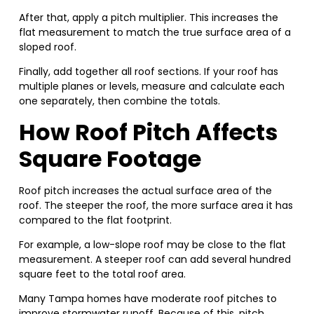
After that, apply a pitch multiplier. This increases the
flat measurement to match the true surface area of a
sloped roof.
Finally, add together all roof sections. If your roof has
multiple planes or levels, measure and calculate each
one separately, then combine the totals.
How Roof Pitch Affects
Square Footage
Roof pitch increases the actual surface area of the
roof. The steeper the roof, the more surface area it has
compared to the flat footprint.
For example, a low-slope roof may be close to the flat
measurement. A steeper roof can add several hundred
square feet to the total roof area.
Many Tampa homes have moderate roof pitches to
improve stormwater runoff. Because of this, pitch