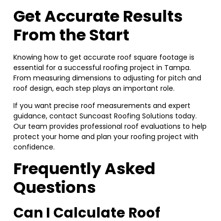
Get Accurate Results
From the Start
Knowing how to get accurate roof square footage is
essential for a successful roofing project in Tampa.
From measuring dimensions to adjusting for pitch and
roof design, each step plays an important role.
If you want precise roof measurements and expert
guidance, contact Suncoast Roofing Solutions today.
Our team provides professional roof evaluations to help
protect your home and plan your roofing project with
confidence.
Frequently Asked
Questions
Can I Calculate Roof