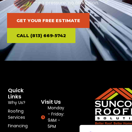
— no pressure, no obligation.
GET YOUR FREE ESTIMATE
CALL (813) 669-5742
Quick
Links
Visit Us
Why Us?
Monday
Roofing
- Friday:
Services
9AM -
Financing
5PM