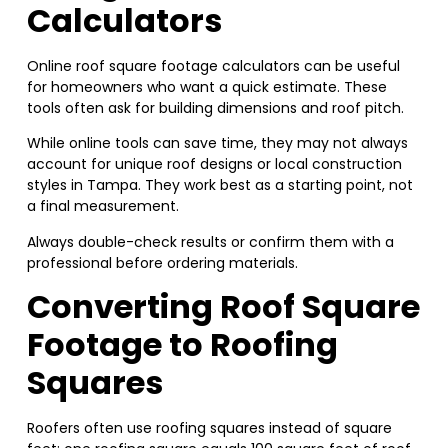
Calculators
Online roof square footage calculators can be useful
for homeowners who want a quick estimate. These
tools often ask for building dimensions and roof pitch.
While online tools can save time, they may not always
account for unique roof designs or local construction
styles in Tampa. They work best as a starting point, not
a final measurement.
Always double-check results or confirm them with a
professional before ordering materials.
Converting Roof Square
Footage to Roofing
Squares
Roofers often use roofing squares instead of square