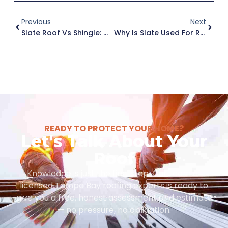
Previous
Next
Slate Roof Vs Shingle: Which Roofing Option Works Best In Tampa, FL?
Why Is Slate Used For Roof Tiles In High-End Tampa Homes?
READY TO PROTECT YOUR HOME?
Let's Talk About Your
Roof
Knowledge is just the first step. Our team of
licensed Tampa Bay roofing experts is ready to
give you a free, honest assessment and estimate
— no pressure, no obligation.