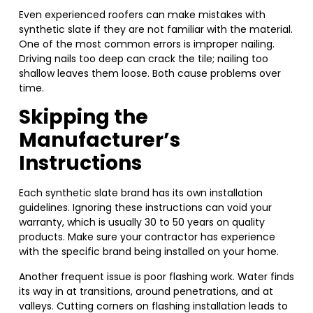
Even experienced roofers can make mistakes with
synthetic slate if they are not familiar with the material.
One of the most common errors is improper nailing.
Driving nails too deep can crack the tile; nailing too
shallow leaves them loose. Both cause problems over
time.
Skipping the
Manufacturer’s
Instructions
Each synthetic slate brand has its own installation
guidelines. Ignoring these instructions can void your
warranty, which is usually 30 to 50 years on quality
products. Make sure your contractor has experience
with the specific brand being installed on your home.
Another frequent issue is poor flashing work. Water finds
its way in at transitions, around penetrations, and at
valleys. Cutting corners on flashing installation leads to