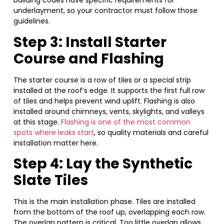
building codes have specific requirements for
underlayment, so your contractor must follow those
guidelines.
Step 3: Install Starter
Course and Flashing
The starter course is a row of tiles or a special strip
installed at the roof’s edge. It supports the first full row
of tiles and helps prevent wind uplift. Flashing is also
installed around chimneys, vents, skylights, and valleys
at this stage.
Flashing is one of the most common
spots where leaks start
, so quality materials and careful
installation matter here.
Step 4: Lay the Synthetic
Slate Tiles
This is the main installation phase. Tiles are installed
from the bottom of the roof up, overlapping each row.
The overlap pattern is critical. Too little overlap allows