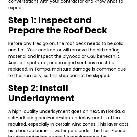
conversations with your contractor and know what to
expect.
Step 1: Inspect and
Prepare the Roof Deck
Before any tiles go on, the roof deck needs to be solid
and flat. Your contractor will remove the old roofing
material and inspect the plywood or OSB beneath it.
Any soft spots, rot, or damaged sections must be
replaced. In Tampa, moisture damage is common due
to the humidity, so this step cannot be skipped.
Step 2: Install
Underlayment
A high-quality underlayment goes on next. In Florida, a
self-adhering peel-and-stick underlayment is often
required, especially in certain wind zones. This layer acts
as a backup barrier if water gets under the tiles. Florida