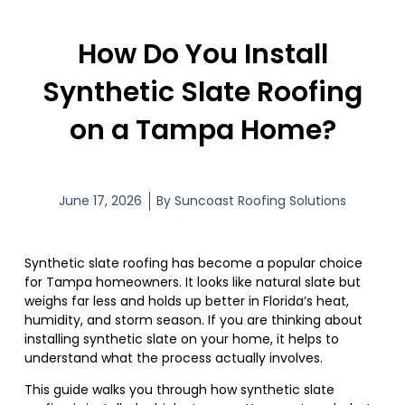
How Do You Install
Synthetic Slate Roofing
on a Tampa Home?
June 17, 2026
By
Suncoast Roofing Solutions
Synthetic slate roofing has become a popular choice
for Tampa homeowners. It looks like natural slate but
weighs far less and holds up better in Florida’s heat,
humidity, and storm season. If you are thinking about
installing synthetic slate on your home, it helps to
understand what the process actually involves.
This guide walks you through how synthetic slate