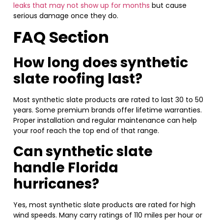
leaks that may not show up for months
but cause
serious damage once they do.
FAQ Section
How long does synthetic
slate roofing last?
Most synthetic slate products are rated to last 30 to 50
years. Some premium brands offer lifetime warranties.
Proper installation and regular maintenance can help
your roof reach the top end of that range.
Can synthetic slate
handle Florida
hurricanes?
Yes, most synthetic slate products are rated for high
wind speeds. Many carry ratings of 110 miles per hour or