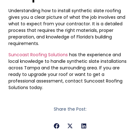
Understanding how to install synthetic slate roofing
gives you a clear picture of what the job involves and
what to expect from your contractor. It is a detailed
process that requires the right materials, proper
preparation, and knowledge of Florida’s building
requirements.
Suncoast Roofing Solutions
has the experience and
local knowledge to handle synthetic slate installations
across Tampa and the surrounding area. If you are
ready to upgrade your roof or want to get a
professional assessment, contact Suncoast Roofing
Solutions today.
Share the Post: