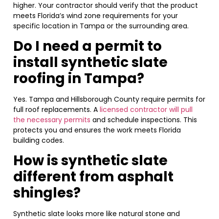
higher. Your contractor should verify that the product
meets Florida’s wind zone requirements for your
specific location in Tampa or the surrounding area.
Do I need a permit to
install synthetic slate
roofing in Tampa?
Yes. Tampa and Hillsborough County require permits for
full roof replacements. A
licensed contractor will pull
the necessary permits
and schedule inspections. This
protects you and ensures the work meets Florida
building codes.
How is synthetic slate
different from asphalt
shingles?
Synthetic slate looks more like natural stone and