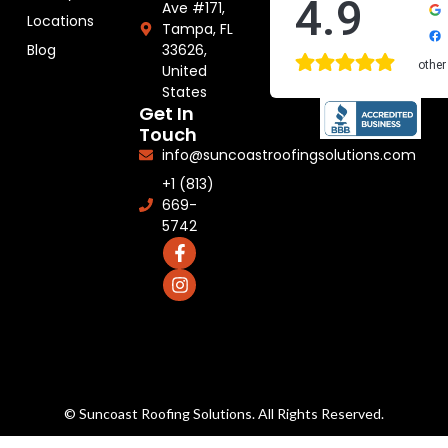
4.9
Ave #171,
Locations
Tampa, FL
33626,
Blog
other
United
States
Get In
Touch
info@suncoastroofingsolutions.com
+1 (813)
669-
5742
© Suncoast Roofing Solutions. All Rights Reserved.