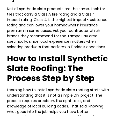
Not all synthetic slate products are the same. Look for
tiles that carry a Class A fire rating and a Class 4
impact rating. Class 4 is the highest impact-resistance
rating and can lower your homeowners’ insurance
premium in some cases. Ask your contractor which
brands they recommend for the Tampa Bay area
specifically, since local experience matters when
selecting products that perform in Florida’s conditions.
How to Install Synthetic
Slate Roofing: The
Process Step by Step
Learning how to install synthetic slate roofing starts with
understanding that it is not a simple DIY project. The
process requires precision, the right tools, and
knowledge of local building codes. That said, knowing
what goes into the job helps you have better