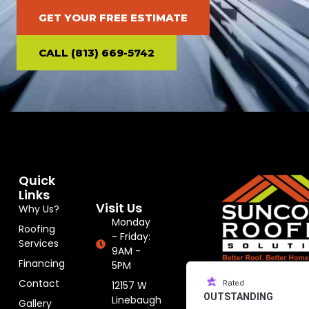
GET YOUR FREE ESTIMATE
CALL (813) 669-5742
Quick
Links
Visit Us
Why Us?
Monday
Roofing
- Friday:
Services
9AM -
Financing
5PM
Contact
12157 W
Rated
OUTSTANDING
Linebaugh
Gallery