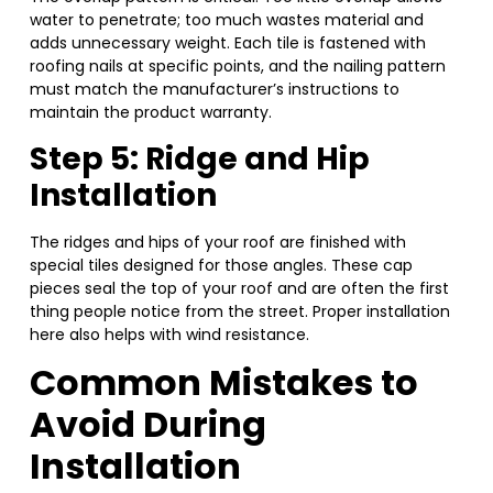
water to penetrate; too much wastes material and
adds unnecessary weight. Each tile is fastened with
roofing nails at specific points, and the nailing pattern
must match the manufacturer’s instructions to
maintain the product warranty.
Step 5: Ridge and Hip
Installation
The ridges and hips of your roof are finished with
special tiles designed for those angles. These cap
pieces seal the top of your roof and are often the first
thing people notice from the street. Proper installation
here also helps with wind resistance.
Common Mistakes to
Avoid During
Installation