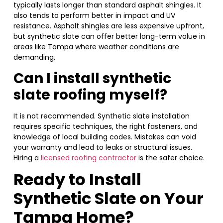
typically lasts longer than standard asphalt shingles. It
also tends to perform better in impact and UV
resistance. Asphalt shingles are less expensive upfront,
but synthetic slate can offer better long-term value in
areas like Tampa where weather conditions are
demanding.
Can I install synthetic
slate roofing myself?
It is not recommended. Synthetic slate installation
requires specific techniques, the right fasteners, and
knowledge of local building codes. Mistakes can void
your warranty and lead to leaks or structural issues.
Hiring a
licensed roofing contractor
is the safer choice.
Ready to Install
Synthetic Slate on Your
Tampa Home?