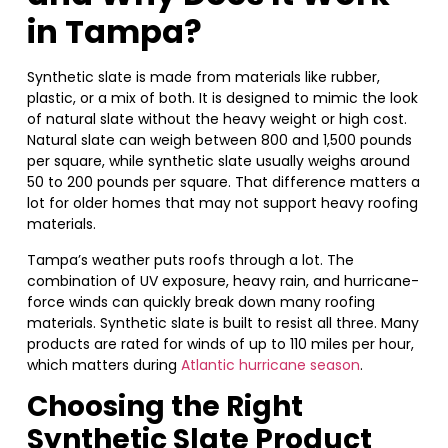
in Tampa?
Synthetic slate is made from materials like rubber,
plastic, or a mix of both. It is designed to mimic the look
of natural slate without the heavy weight or high cost.
Natural slate can weigh between 800 and 1,500 pounds
per square, while synthetic slate usually weighs around
50 to 200 pounds per square. That difference matters a
lot for older homes that may not support heavy roofing
materials.
Tampa’s weather puts roofs through a lot. The
combination of UV exposure, heavy rain, and hurricane-
force winds can quickly break down many roofing
materials. Synthetic slate is built to resist all three. Many
products are rated for winds of up to 110 miles per hour,
which matters during
Atlantic hurricane season
.
Choosing the Right
Synthetic Slate Product