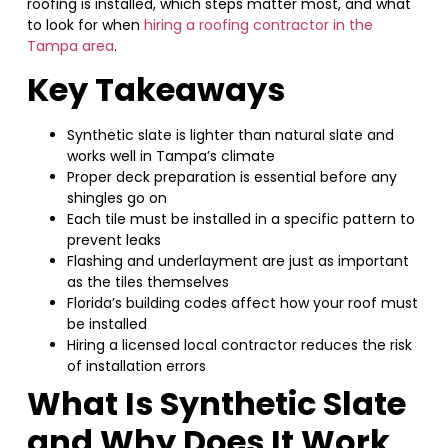
roofing is installed, which steps matter most, and what
to look for when
hiring a roofing contractor in the
Tampa area
.
Key Takeaways
Synthetic slate is lighter than natural slate and
works well in Tampa’s climate
Proper deck preparation is essential before any
shingles go on
Each tile must be installed in a specific pattern to
prevent leaks
Flashing and underlayment are just as important
as the tiles themselves
Florida’s building codes affect how your roof must
be installed
Hiring a licensed local contractor reduces the risk
of installation errors
What Is Synthetic Slate
and Why Does It Work