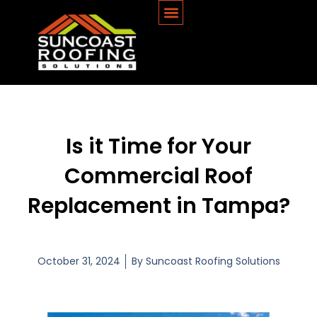
Is it Time for Your
Commercial Roof
Replacement in Tampa?
October 31, 2024
By
Suncoast Roofing Solutions