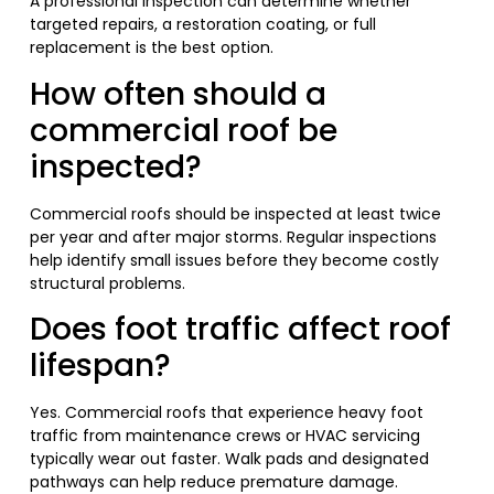
A professional inspection can determine whether
targeted repairs, a restoration coating, or full
replacement is the best option.
How often should a
commercial roof be
inspected?
Commercial roofs should be inspected at least twice
per year and after major storms. Regular inspections
help identify small issues before they become costly
structural problems.
Does foot traffic affect roof
lifespan?
Yes. Commercial roofs that experience heavy foot
traffic from maintenance crews or HVAC servicing
typically wear out faster. Walk pads and designated
pathways can help reduce premature damage.