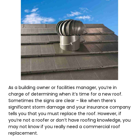
As a building owner or facilities manager, you’re in
charge of determining when it’s time for a new roof.
Sometimes the signs are clear – like when there’s
significant storm damage and your insurance company
tells you that you must replace the roof. However, if
you’re not a roofer or don’t have roofing knowledge, you
may not know if you really need a commercial roof
replacement.