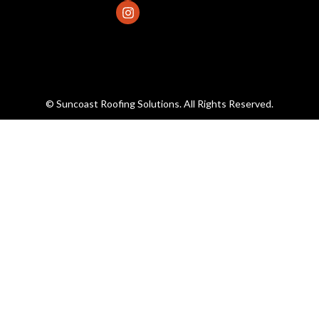
© Suncoast Roofing Solutions. All Rights Reserved.