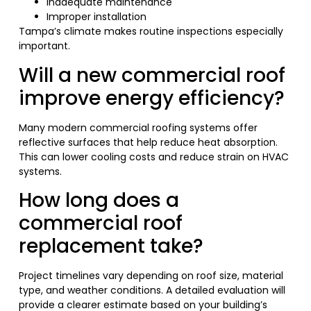
Inadequate maintenance
Improper installation
Tampa’s climate makes routine inspections especially
important.
Will a new commercial roof
improve energy efficiency?
Many modern commercial roofing systems offer
reflective surfaces that help reduce heat absorption.
This can lower cooling costs and reduce strain on HVAC
systems.
How long does a
commercial roof
replacement take?
Project timelines vary depending on roof size, material
type, and weather conditions. A detailed evaluation will
provide a clearer estimate based on your building’s