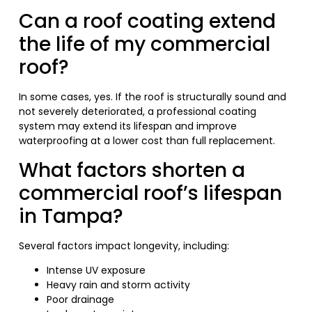
Can a roof coating extend
the life of my commercial
roof?
In some cases, yes. If the roof is structurally sound and
not severely deteriorated, a professional coating
system may extend its lifespan and improve
waterproofing at a lower cost than full replacement.
What factors shorten a
commercial roof’s lifespan
in Tampa?
Several factors impact longevity, including:
Intense UV exposure
Heavy rain and storm activity
Poor drainage