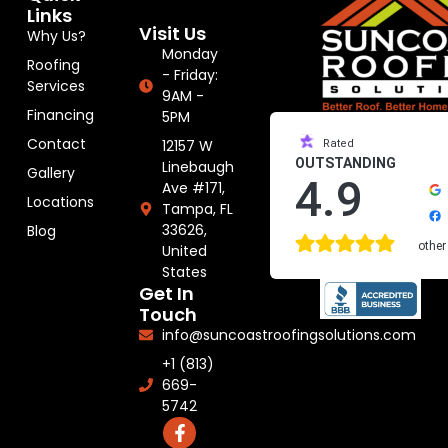
Links
Visit Us
Why Us?
Monday
Roofing
- Friday:
Services
9AM -
Financing
5PM
Contact
12157 W
Rated
OUTSTANDING
Linebaugh
Gallery
4.9
Ave #171,
Locations
Tampa, FL
33626,
Blog
other
United
States
Get In
Touch
info@suncoastroofingsolutions.com
+1 (813)
669-
5742