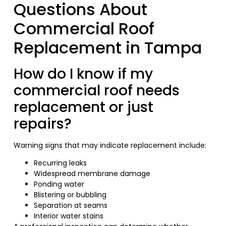
Questions About
Commercial Roof
Replacement in Tampa
How do I know if my
commercial roof needs
replacement or just
repairs?
Warning signs that may indicate replacement include:
Recurring leaks
Widespread membrane damage
Ponding water
Blistering or bubbling
Separation at seams
Interior water stains