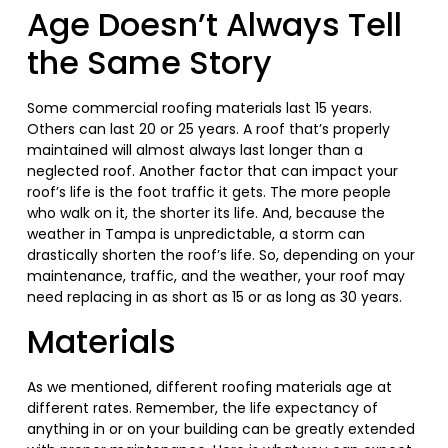
Age Doesn’t Always Tell
the Same Story
Some commercial roofing materials last 15 years.
Others can last 20 or 25 years. A roof that’s properly
maintained will almost always last longer than a
neglected roof. Another factor that can impact your
roof’s life is the foot traffic it gets. The more people
who walk on it, the shorter its life. And, because the
weather in Tampa is unpredictable, a storm can
drastically shorten the roof’s life. So, depending on your
maintenance, traffic, and the weather, your roof may
need replacing in as short as 15 or as long as 30 years.
Materials
As we mentioned, different roofing materials age at
different rates. Remember, the life expectancy of
anything in or on your building can be greatly extended