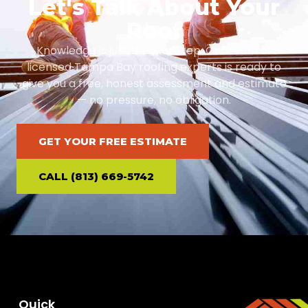
Let's Talk About Your
Roof
Knowledge is just the first step. Our team of
licensed Tampa Bay roofing experts is ready to
give you a free, honest assessment and estimate
— no pressure, no obligation.
GET YOUR FREE ESTIMATE
CALL (813) 669-5742
Quick