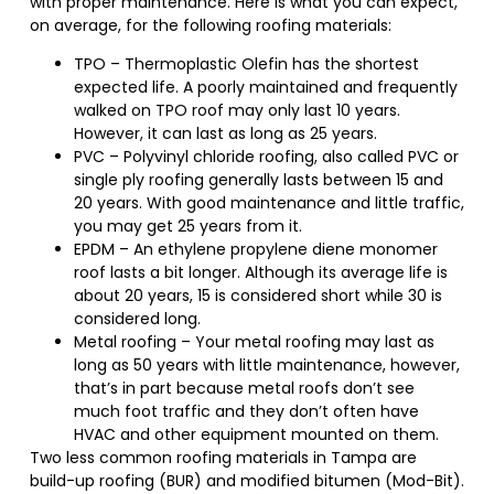
with proper maintenance. Here is what you can expect,
on average, for the following roofing materials:
TPO – Thermoplastic Olefin has the shortest
expected life. A poorly maintained and frequently
walked on TPO roof may only last 10 years.
However, it can last as long as 25 years.
PVC – Polyvinyl chloride roofing, also called PVC or
single ply roofing generally lasts between 15 and
20 years. With good maintenance and little traffic,
you may get 25 years from it.
EPDM – An ethylene propylene diene monomer
roof lasts a bit longer. Although its average life is
about 20 years, 15 is considered short while 30 is
considered long.
Metal roofing – Your metal roofing may last as
long as 50 years with little maintenance, however,
that’s in part because metal roofs don’t see
much foot traffic and they don’t often have
HVAC and other equipment mounted on them.
Two less common roofing materials in Tampa are
build-up roofing (BUR) and modified bitumen (Mod-Bit).