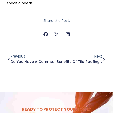
specific needs.
Share the Post:
Previous
Next
Do You Have A Commercial Roof Maintenance Budget?
Benefits Of Tile Roofing Amid Increasing Storm Strength
READY TO PROTECT YOUR HOME?