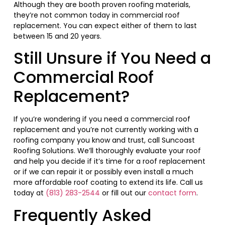
Although they are booth proven roofing materials,
they’re not common today in commercial roof
replacement. You can expect either of them to last
between 15 and 20 years.
Still Unsure if You Need a
Commercial Roof
Replacement?
If you’re wondering if you need a commercial roof
replacement and you’re not currently working with a
roofing company you know and trust, call Suncoast
Roofing Solutions. We’ll thoroughly evaluate your roof
and help you decide if it’s time for a roof replacement
or if we can repair it or possibly even install a much
more affordable roof coating to extend its life. Call us
today at
(813) 283-2544
or fill out our
contact form
.
Frequently Asked