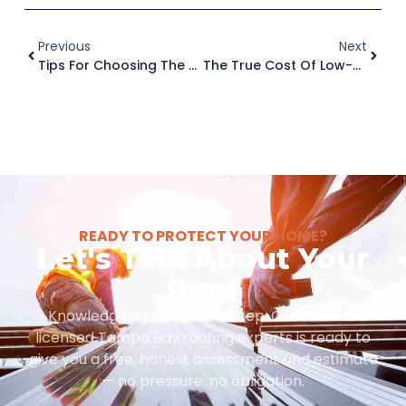
Previous
Next
Tips For Choosing The Right Roofing Company In Tampa Bay
The True Cost Of Low-Cost Roofers: Why Quality And Assurance Matter In Tampa
READY TO PROTECT YOUR HOME?
Let's Talk About Your
Roof
Knowledge is just the first step. Our team of
licensed Tampa Bay roofing experts is ready to
give you a free, honest assessment and estimate
— no pressure, no obligation.