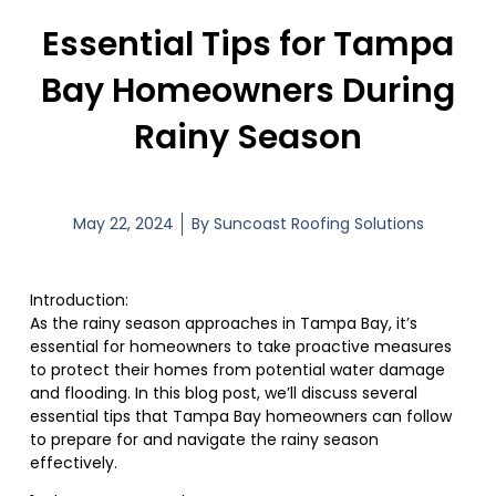
Essential Tips for Tampa
Bay Homeowners During
Rainy Season
May 22, 2024
By
Suncoast Roofing Solutions
Introduction:
As the rainy season approaches in Tampa Bay, it’s
essential for homeowners to take proactive measures
to protect their homes from potential water damage
and flooding. In this blog post, we’ll discuss several
essential tips that Tampa Bay homeowners can follow
to prepare for and navigate the rainy season
effectively.