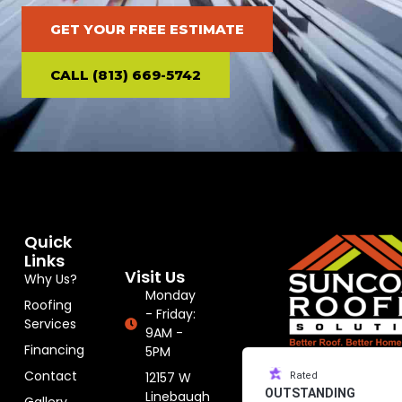
GET YOUR FREE ESTIMATE
CALL (813) 669-5742
Quick
Links
Visit Us
Why Us?
Monday
Roofing
- Friday:
Services
9AM -
Financing
5PM
Contact
12157 W
Rated
OUTSTANDING
Linebaugh