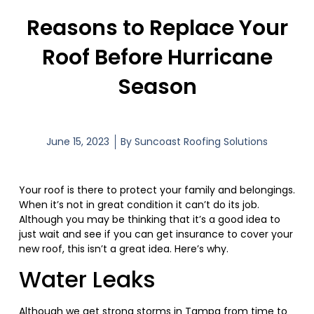
Reasons to Replace Your
Roof Before Hurricane
Season
June 15, 2023
By
Suncoast Roofing Solutions
Your roof is there to protect your family and belongings.
When it’s not in great condition it can’t do its job.
Although you may be thinking that it’s a good idea to
just wait and see if you can get insurance to cover your
new roof, this isn’t a great idea. Here’s why.
Water Leaks
Although we get strong storms in Tampa from time to