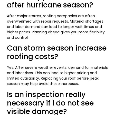
after hurricane season?
After major storms, roofing companies are often
overwhelmed with repair requests. Material shortages
and labor demand can lead to longer wait times and
higher prices. Planning ahead gives you more flexibility
and control.
Can storm season increase
roofing costs?
Yes. After severe weather events, demand for materials
and labor rises. This can lead to higher pricing and
limited availability. Replacing your roof before peak
season may help avoid these increases.
Is an inspection really
necessary if I do not see
visible damage?