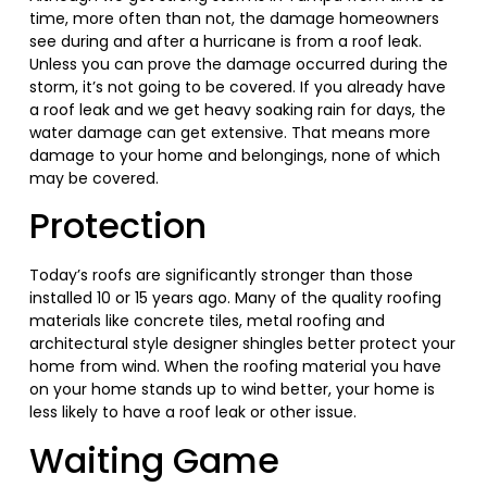
time, more often than not, the damage homeowners
see during and after a hurricane is from a roof leak.
Unless you can prove the damage occurred during the
storm, it’s not going to be covered. If you already have
a roof leak and we get heavy soaking rain for days, the
water damage can get extensive. That means more
damage to your home and belongings, none of which
may be covered.
Protection
Today’s roofs are significantly stronger than those
installed 10 or 15 years ago. Many of the quality roofing
materials like concrete tiles, metal roofing and
architectural style designer shingles better protect your
home from wind. When the roofing material you have
on your home stands up to wind better, your home is
less likely to have a roof leak or other issue.
Waiting Game