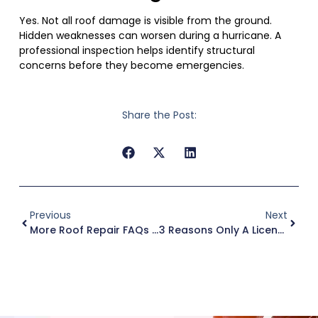
Yes. Not all roof damage is visible from the ground.
Hidden weaknesses can worsen during a hurricane. A
professional inspection helps identify structural
concerns before they become emergencies.
Share the Post:
Previous
Next
More Roof Repair FAQs In Tampa
3 Reasons Only A Licensed Roofer Should Perform Roof Repair