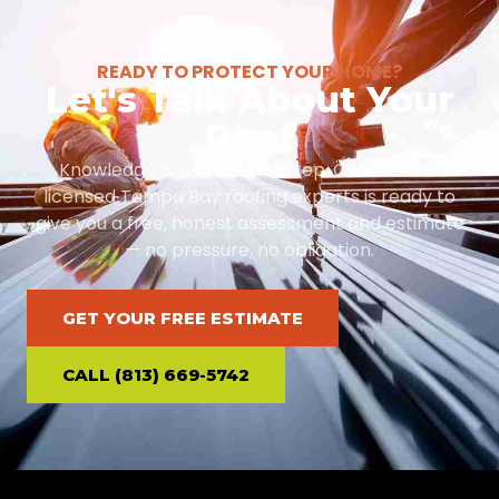
READY TO PROTECT YOUR HOME?
Let's Talk About Your
Roof
Knowledge is just the first step. Our team of
licensed Tampa Bay roofing experts is ready to
give you a free, honest assessment and estimate
— no pressure, no obligation.
GET YOUR FREE ESTIMATE
CALL (813) 669-5742