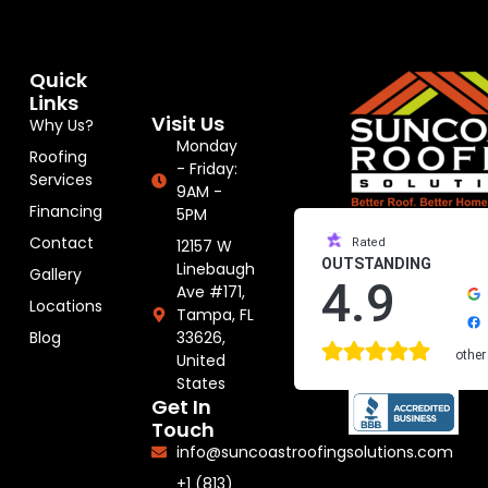
Quick
Links
Visit Us
Why Us?
Monday
Roofing
- Friday:
Services
9AM -
Financing
5PM
Contact
12157 W
Rated
OUTSTANDING
Linebaugh
Gallery
4.9
Ave #171,
Locations
Tampa, FL
33626,
Blog
other
United
States
Get In
Touch
info@suncoastroofingsolutions.com
+1 (813)