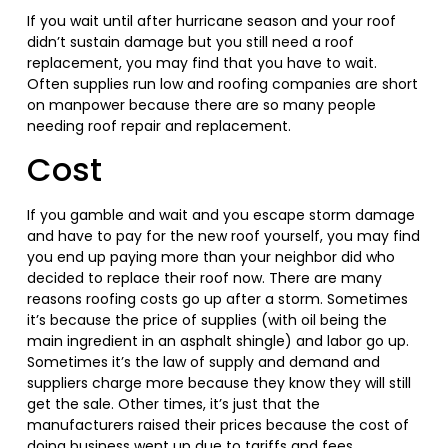
If you wait until after hurricane season and your roof
didn’t sustain damage but you still need a roof
replacement, you may find that you have to wait.
Often supplies run low and roofing companies are short
on manpower because there are so many people
needing roof repair and replacement.
Cost
If you gamble and wait and you escape storm damage
and have to pay for the new roof yourself, you may find
you end up paying more than your neighbor did who
decided to replace their roof now. There are many
reasons roofing costs go up after a storm. Sometimes
it’s because the price of supplies (with oil being the
main ingredient in an asphalt shingle) and labor go up.
Sometimes it’s the law of supply and demand and
suppliers charge more because they know they will still
get the sale. Other times, it’s just that the
manufacturers raised their prices because the cost of
doing business went up due to tariffs and fees.