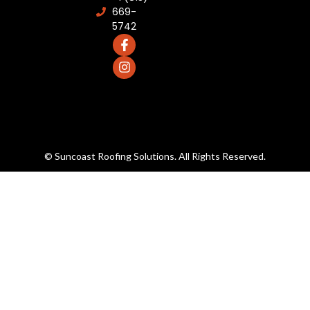
669-
5742
© Suncoast Roofing Solutions. All Rights Reserved.