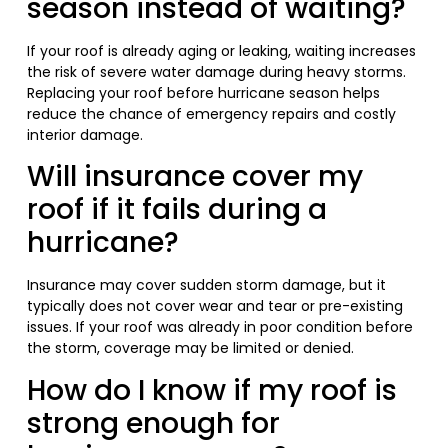
season instead of waiting?
If your roof is already aging or leaking, waiting increases
the risk of severe water damage during heavy storms.
Replacing your roof before hurricane season helps
reduce the chance of emergency repairs and costly
interior damage.
Will insurance cover my
roof if it fails during a
hurricane?
Insurance may cover sudden storm damage, but it
typically does not cover wear and tear or pre-existing
issues. If your roof was already in poor condition before
the storm, coverage may be limited or denied.
How do I know if my roof is
strong enough for