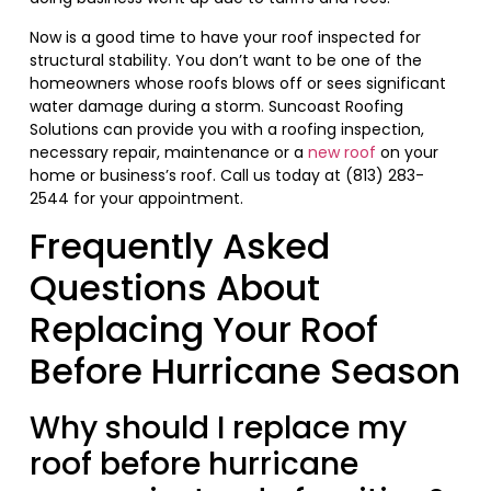
Now is a good time to have your roof inspected for
structural stability. You don’t want to be one of the
homeowners whose roofs blows off or sees significant
water damage during a storm. Suncoast Roofing
Solutions can provide you with a roofing inspection,
necessary repair, maintenance or a
new roof
on your
home or business’s roof. Call us today at (813) 283-
2544 for your appointment.
Frequently Asked
Questions About
Replacing Your Roof
Before Hurricane Season
Why should I replace my
roof before hurricane