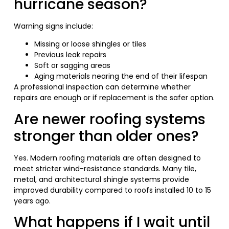
hurricane season?
Warning signs include:
Missing or loose shingles or tiles
Previous leak repairs
Soft or sagging areas
Aging materials nearing the end of their lifespan
A professional inspection can determine whether
repairs are enough or if replacement is the safer option.
Are newer roofing systems
stronger than older ones?
Yes. Modern roofing materials are often designed to
meet stricter wind-resistance standards. Many tile,
metal, and architectural shingle systems provide
improved durability compared to roofs installed 10 to 15
years ago.
What happens if I wait until