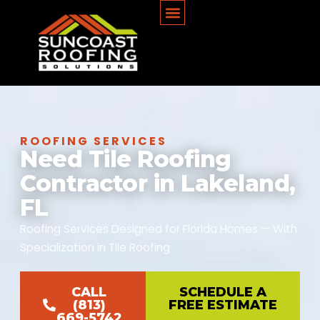
ROOFING SERVICES
Need Tile Roofing
Contractor in Lakeland,
FL
Roofing Services Designed for Florida Homes — With
Specialization in Tile Roofing
CALL
SCHEDULE A
(813)
FREE ESTIMATE
669-5742