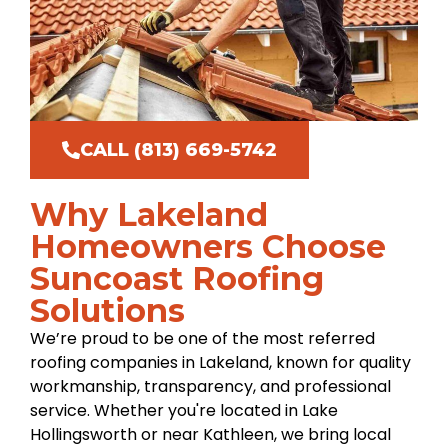
CALL (813) 669-5742
Why Lakeland
Homeowners Choose
Suncoast Roofing
Solutions
We’re proud to be one of the most referred
roofing companies in Lakeland, known for quality
workmanship, transparency, and professional
service. Whether you're located in Lake
Hollingsworth or near Kathleen, we bring local