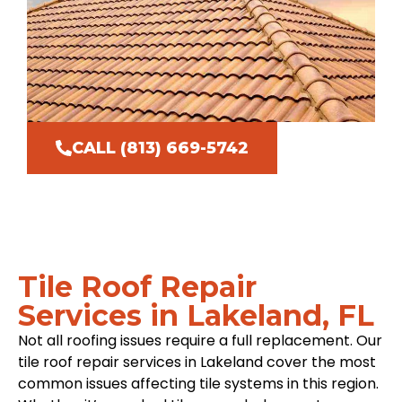
CALL (813) 669-5742
Tile Roof Repair
Services in Lakeland, FL
Not all roofing issues require a full replacement. Our
tile roof repair services in Lakeland cover the most
common issues affecting tile systems in this region.