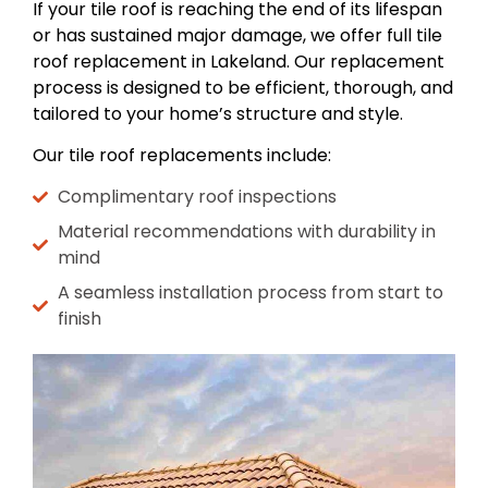
If your tile roof is reaching the end of its lifespan
or has sustained major damage, we offer full tile
roof replacement in Lakeland. Our replacement
process is designed to be efficient, thorough, and
tailored to your home’s structure and style.
Our tile roof replacements include:
Complimentary roof inspections
Material recommendations with durability in
mind
A seamless installation process from start to
finish