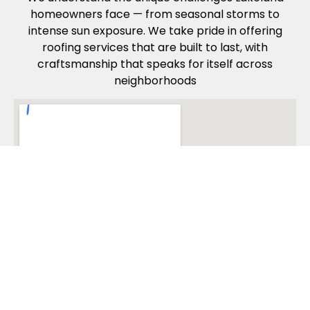
homeowners face — from seasonal storms to
intense sun exposure. We take pride in offering
roofing services that are built to last, with
craftsmanship that speaks for itself across
neighborhoods