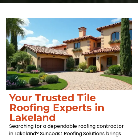
Your Trusted Tile
Roofing Experts in
Lakeland
Searching for a dependable roofing contractor
in Lakeland? Suncoast Roofing Solutions brings