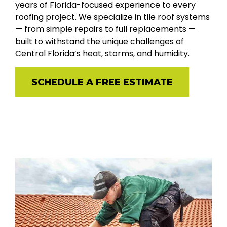
years of Florida-focused experience to every
roofing project. We specialize in tile roof systems
— from simple repairs to full replacements —
built to withstand the unique challenges of
Central Florida’s heat, storms, and humidity.
SCHEDULE A FREE ESTIMATE