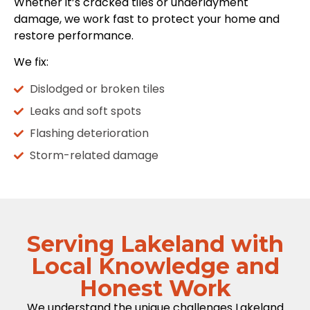
Whether it’s cracked tiles or underlayment
damage, we work fast to protect your home and
restore performance.
We fix:
Dislodged or broken tiles
Leaks and soft spots
Flashing deterioration
Storm-related damage
Serving Lakeland with
Local Knowledge and
Honest Work
We understand the unique challenges Lakeland