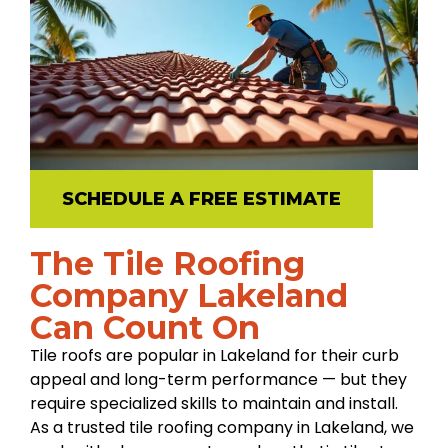
SCHEDULE A FREE ESTIMATE
The Tile Roofing
Company Lakeland
Can Count On
Tile roofs are popular in Lakeland for their curb
appeal and long-term performance — but they
require specialized skills to maintain and install.
As a trusted tile roofing company in Lakeland, we