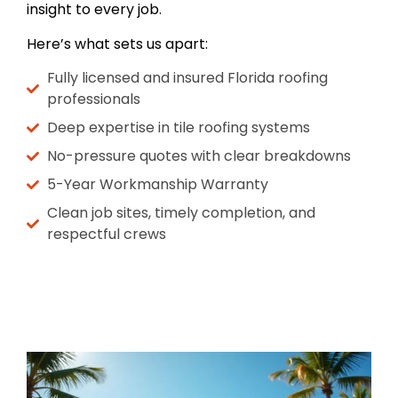
insight to every job.
Here’s what sets us apart:
Fully licensed and insured Florida roofing
professionals
Deep expertise in tile roofing systems
No-pressure quotes with clear breakdowns
5-Year Workmanship Warranty
Clean job sites, timely completion, and
respectful crews