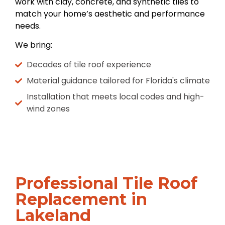
work with clay, concrete, and synthetic tiles to
match your home’s aesthetic and performance
needs.
We bring:
Decades of tile roof experience
Material guidance tailored for Florida's climate
Installation that meets local codes and high-
wind zones
Professional Tile Roof
Replacement in
Lakeland