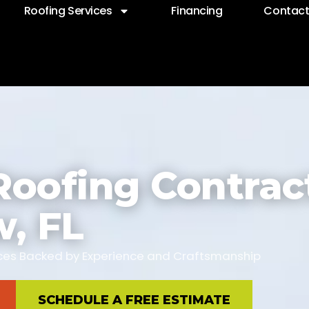
Roofing Services
Financing
Contac
Roofing Contract
w, FL
vices Backed by Experience and Craftsmanship
SCHEDULE A FREE ESTIMATE