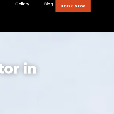
t
Gallery
Blog
BOOK NOW
or in