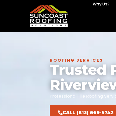
Why Us?
ROOFING SERVICES
Trusted 
Rivervie
Professional Tile Roofing Ser
CALL (813) 669-5742