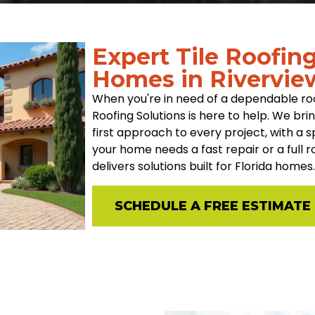
Expert Tile Roofin
Homes in Rivervie
When you're in need of a dependable roo
Roofing Solutions is here to help. We br
first approach to every project, with a 
your home needs a fast repair or a full
delivers solutions built for Florida homes.
SCHEDULE A FREE ESTIMATE