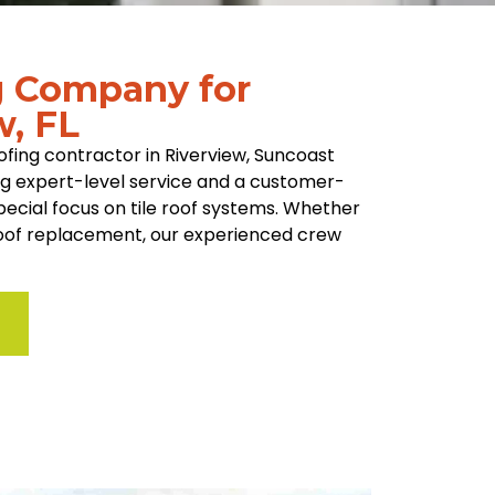
g Company for
w, FL
fing contractor in Riverview, Suncoast
ing expert-level service and a customer-
special focus on tile roof systems. Whether
 roof replacement, our experienced crew